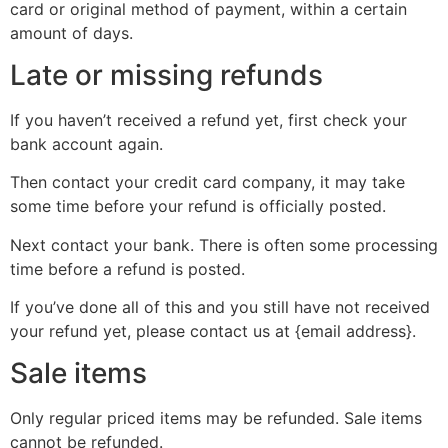
card or original method of payment, within a certain
amount of days.
Late or missing refunds
If you haven’t received a refund yet, first check your
bank account again.
Then contact your credit card company, it may take
some time before your refund is officially posted.
Next contact your bank. There is often some processing
time before a refund is posted.
If you’ve done all of this and you still have not received
your refund yet, please contact us at {email address}.
Sale items
Only regular priced items may be refunded. Sale items
cannot be refunded.