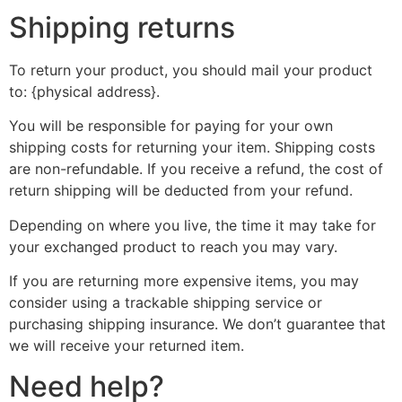
Shipping returns
To return your product, you should mail your product
to: {physical address}.
You will be responsible for paying for your own
shipping costs for returning your item. Shipping costs
are non-refundable. If you receive a refund, the cost of
return shipping will be deducted from your refund.
Depending on where you live, the time it may take for
your exchanged product to reach you may vary.
If you are returning more expensive items, you may
consider using a trackable shipping service or
purchasing shipping insurance. We don’t guarantee that
we will receive your returned item.
Need help?