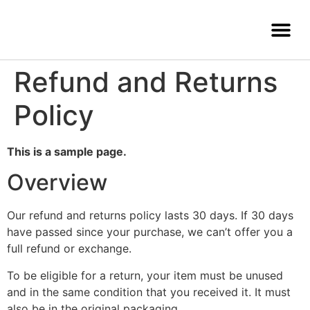
Refund and Returns
Policy
This is a sample page.
Overview
Our refund and returns policy lasts 30 days. If 30 days
have passed since your purchase, we can’t offer you a
full refund or exchange.
To be eligible for a return, your item must be unused
and in the same condition that you received it. It must
also be in the original packaging.