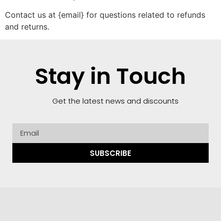
Contact us at {email} for questions related to refunds
and returns.
Stay in Touch
Get the latest news and discounts
SUBSCRIBE