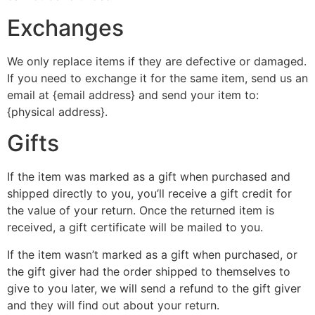
Exchanges
We only replace items if they are defective or damaged.
If you need to exchange it for the same item, send us an
email at {email address} and send your item to:
{physical address}.
Gifts
If the item was marked as a gift when purchased and
shipped directly to you, you’ll receive a gift credit for
the value of your return. Once the returned item is
received, a gift certificate will be mailed to you.
If the item wasn’t marked as a gift when purchased, or
the gift giver had the order shipped to themselves to
give to you later, we will send a refund to the gift giver
and they will find out about your return.