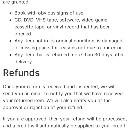
are granted:
Book with obvious signs of use
CD, DVD, VHS tape, software, video game,
cassette tape, or vinyl record that has been
opened.
Any item not in its original condition, is damaged
or missing parts for reasons not due to our error.
Any item that is returned more than 30 days after
delivery
Refunds
Once your return is received and inspected, we will
send you an email to notify you that we have received
your returned item. We will also notify you of the
approval or rejection of your refund.
If you are approved, then your refund will be processed,
and a credit will automatically be applied to your credit