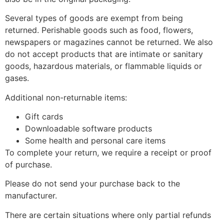
Several types of goods are exempt from being
returned. Perishable goods such as food, flowers,
newspapers or magazines cannot be returned. We also
do not accept products that are intimate or sanitary
goods, hazardous materials, or flammable liquids or
gases.
Additional non-returnable items:
Gift cards
Downloadable software products
Some health and personal care items
To complete your return, we require a receipt or proof
of purchase.
Please do not send your purchase back to the
manufacturer.
There are certain situations where only partial refunds